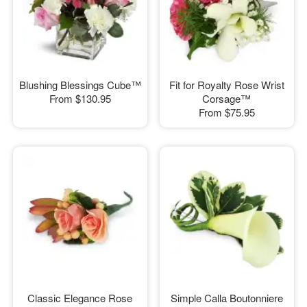
Blushing Blessings Cube™
Fit for Royalty Rose Wrist
From
$130.95
Corsage™
From
$75.95
Classic Elegance Rose
Simple Calla Boutonniere