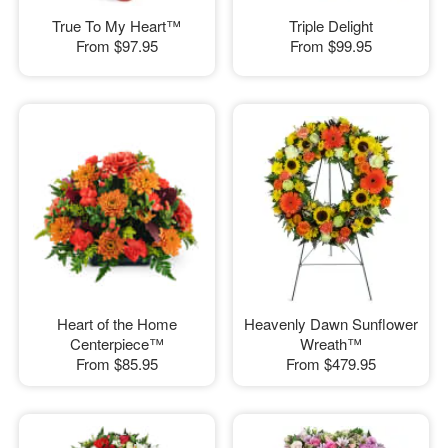
True To My Heart™
Triple Delight
From
$97.95
From
$99.95
Heart of the Home
Heavenly Dawn Sunflower
Centerpiece™
Wreath™
From
$85.95
From
$479.95