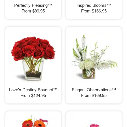
Perfectly Pleasing™
Inspired Blooms™
From
$89.95
From
$166.95
Love's Destiny Bouquet™
Elegant Observations™
From
$124.95
From
$169.95