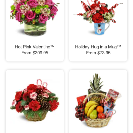
Hot Pink Valentine™
Holiday Hug in a Mug™
From
$309.95
From
$73.95