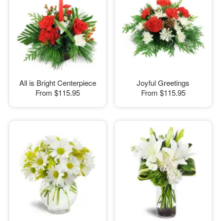
All is Bright Centerpiece
Joyful Greetings
From
$115.95
From
$115.95