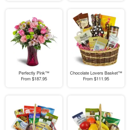
Perfectly Pink™
Chocolate Lovers Basket™
From
$187.95
From
$111.95