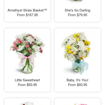
Amethyst Skies Basket™
She's So Darling
From
$167.95
From
$79.95
Little Sweetheart
Baby, It's You!
From
$93.95
From
$93.95