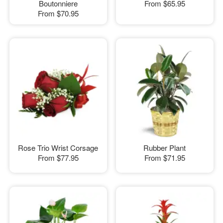
Boutonniere
From
$65.95
From
$70.95
Rose Trio Wrist Corsage
Rubber Plant
From
$77.95
From
$71.95