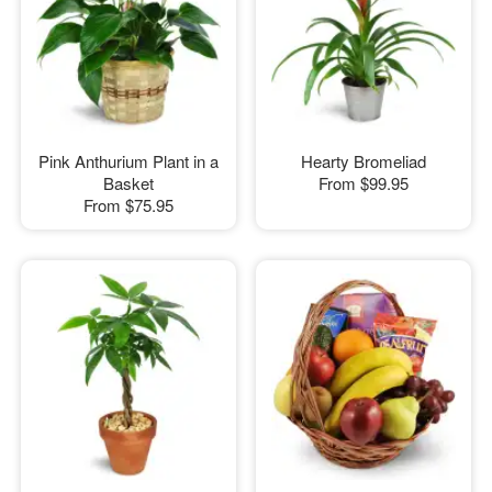
Pink Anthurium Plant in a
Hearty Bromeliad
Basket
From
$99.95
From
$75.95