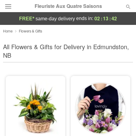
Fleuriste Aux Quatre Saisons
02
:
13
:
40
ends in:
FREE*
same-day delivery
Deal of the Day
Home
Flowers & Gifts
Summer
All Flowers & Gifts for Delivery in Edmundston,
Featured
NB
Occasions
Birthday
Sympathy and Funeral
Flowers, Plants & Gifts
Our Shop