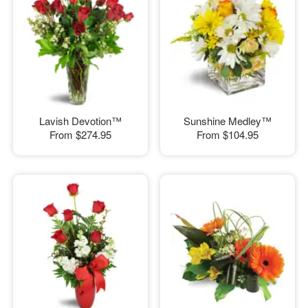
Lavish Devotion™
Sunshine Medley™
From
$274.95
From
$104.95