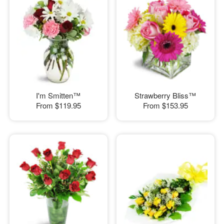
I'm Smitten™
Strawberry Bliss™
From
$119.95
From
$153.95