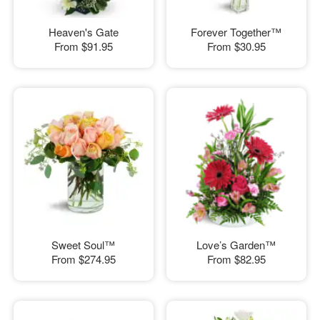
Heaven's Gate
Forever Together™
From
$91.95
From
$30.95
Sweet Soul™
Love’s Garden™
From
$274.95
From
$82.95