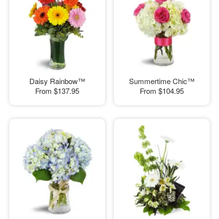
Daisy Rainbow™
Summertime Chic™
From
$137.95
From
$104.95