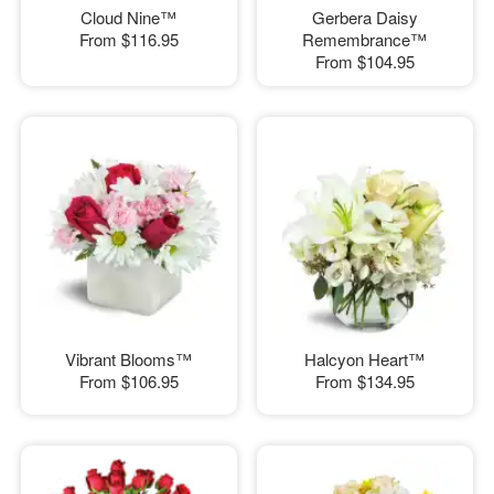
Cloud Nine™
Gerbera Daisy
From
$116.95
Remembrance™
From
$104.95
Vibrant Blooms™
Halcyon Heart™
From
$106.95
From
$134.95