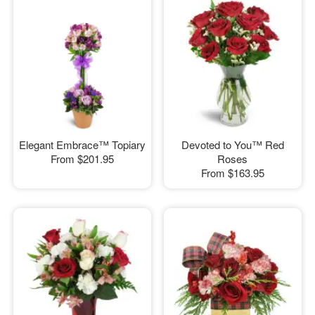
Elegant Embrace™ Topiary
Devoted to You™ Red
From
$201.95
Roses
From
$163.95