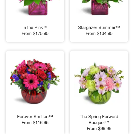
In the Pink™
Stargazer Summer™
From
$175.95
From
$134.95
Forever Smitten™
The Spring Forward
From
$116.95
Bouquet™
From
$99.95