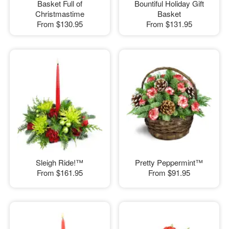
Basket Full of
Bountiful Holiday Gift
Christmastime
Basket
From
$130.95
From
$131.95
Sleigh Ride!™
Pretty Peppermint™
From
$161.95
From
$91.95