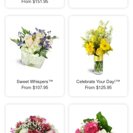
From
$151.95
Sweet Whispers™
Celebrate Your Day!™
From
$107.95
From
$125.95