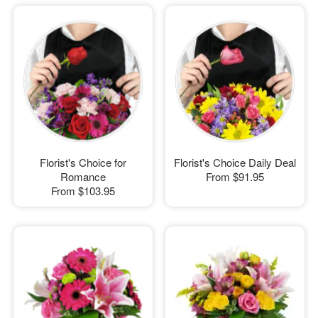
Florist's Choice for
Florist's Choice Daily Deal
Romance
From
$91.95
From
$103.95