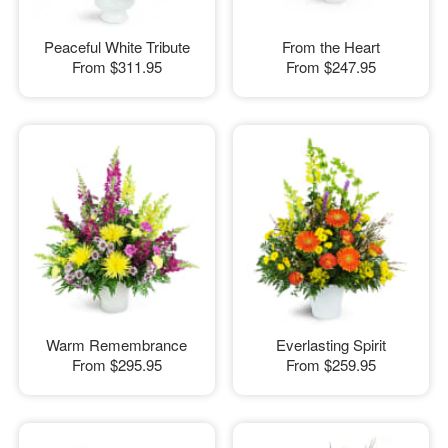
Peaceful White Tribute
From the Heart
From
$311.95
From
$247.95
Warm Remembrance
Everlasting Spirit
From
$295.95
From
$259.95