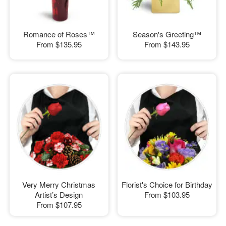
Romance of Roses™
Season's Greeting™
From
$135.95
From
$143.95
Very Merry Christmas
Florist's Choice for Birthday
Artist’s Design
From
$103.95
From
$107.95