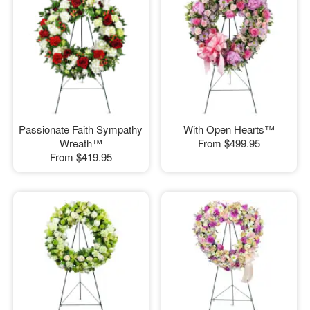
Passionate Faith Sympathy
With Open Hearts™
Wreath™
From
$499.95
From
$419.95