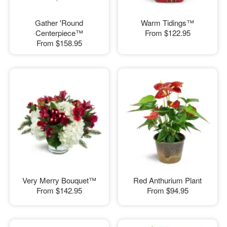
Gather 'Round
Warm Tidings™
Centerpiece™
From
$122.95
From
$158.95
Very Merry Bouquet™
Red Anthurium Plant
From
$142.95
From
$94.95