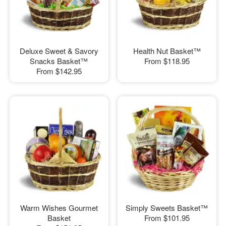
Deluxe Sweet & Savory
Health Nut Basket™
Snacks Basket™
From
$118.95
From
$142.95
Warm Wishes Gourmet
Simply Sweets Basket™
Basket
From
$101.95