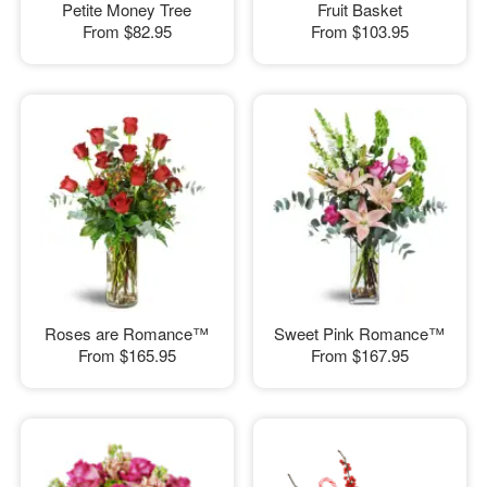
Petite Money Tree
Fruit Basket
From
$82.95
From
$103.95
Roses are Romance™
Sweet Pink Romance™
From
$165.95
From
$167.95