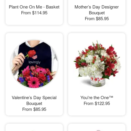
Plant One On Me - Basket
Mother’s Day Designer
From
$114.95
Bouquet
From
$85.95
Valentine’s Day Special
You're the One™
Bouquet
From
$122.95
From
$85.95