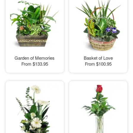
Garden of Memories
Basket of Love
From
$133.95
From
$100.95