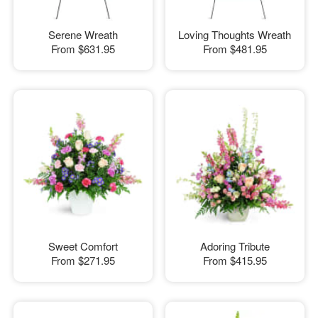
Serene Wreath
Loving Thoughts Wreath
From
$631.95
From
$481.95
Sweet Comfort
Adoring Tribute
From
$271.95
From
$415.95