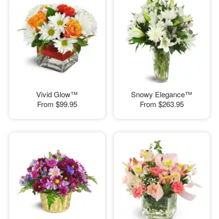
Vivid Glow™
Snowy Elegance™
From
$99.95
From
$263.95