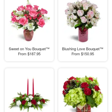
Sweet on You Bouquet™
Blushing Love Bouquet™
From
$187.95
From
$150.95