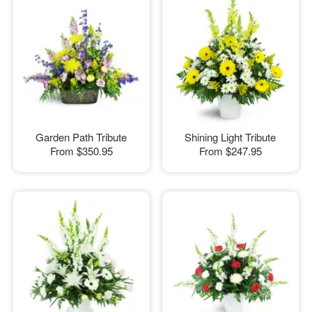
Garden Path Tribute
Shining Light Tribute
From
$350.95
From
$247.95