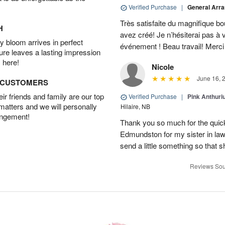
Verified Purchase
|
General Arr
Très satisfaite du magnifique bo
H
avez créé! Je n’hésiterai pas à 
 bloom arrives in perfect
événement ! Beau travail! Merc
ture leaves a lasting impression
 here!
Nicole
June 16, 
D CUSTOMERS
r friends and family are our top
Verified Purchase
|
Pink Anthuri
 matters and we will personally
Hilaire, NB
angement!
Thank you so much for the quick 
Edmundston for my sister in law’s
send a little something so that 
Reviews Sou