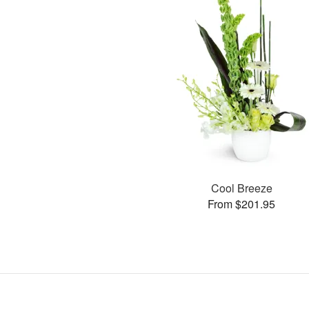
Cool Breeze
From $201.95