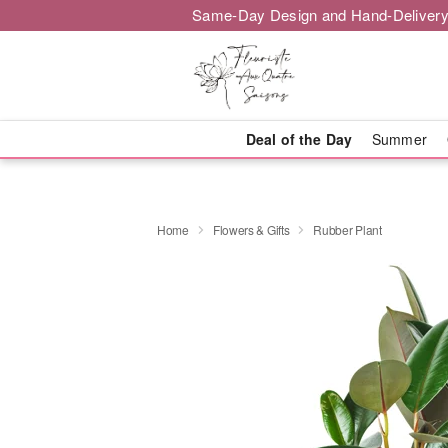
Same-Day Design and Hand-Delivery
Deal of the Day
Summer
Home
Flowers & Gifts
Rubber Plant