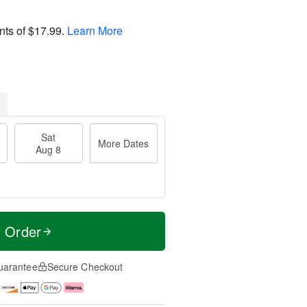
nts of
$17.99
.
Learn More
Sat
More Dates
Aug 8
t Order
uarantee
Secure Checkout