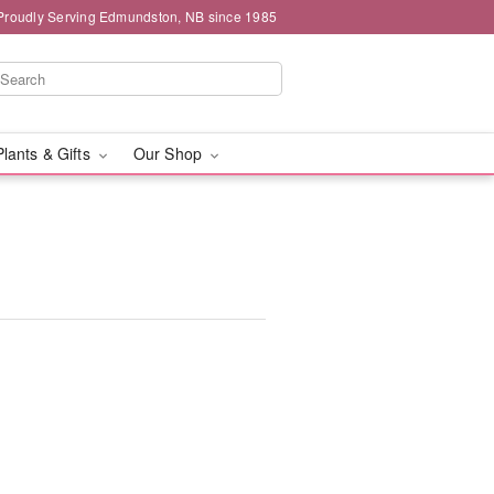
Proudly Serving Edmundston, NB since 1985
Plants & Gifts
Our Shop