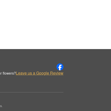
Leave us a Google Review
r flowers?
s.