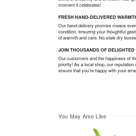
moment it celebrates!
FRESH HAND-DELIVERED WARMT
Our hand-delivery promise means every
condition, ensuring your thoughtful ges
of warmth and care. No stale dry boxes
JOIN THOUSANDS OF DELIGHTE
Our customers and the happiness of thei
priority! As a local shop, our reputation
ensure that you’re happy with your arr
You May Also Like