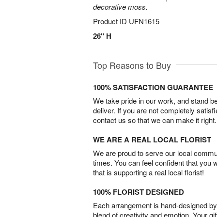
decorative moss.
Product ID
UFN1615
26" H
Top Reasons to Buy
100% SATISFACTION GUARANTEE
We take pride in our work, and stand 
deliver. If you are not completely satisf
contact us so that we can make it right.
WE ARE A REAL LOCAL FLORIST
We are proud to serve our local commun
times. You can feel confident that you 
that is supporting a real local florist!
100% FLORIST DESIGNED
Each arrangement is hand-designed by fl
blend of creativity and emotion. Your gif