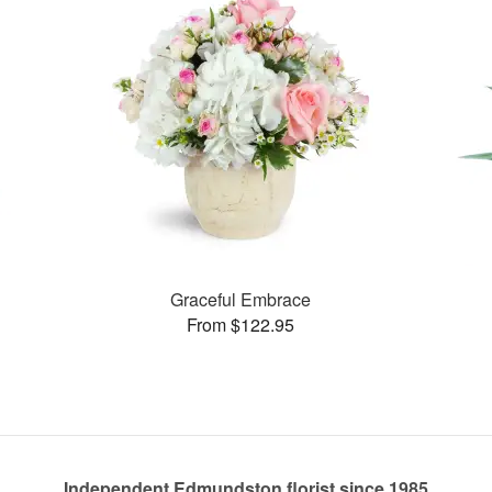
Graceful Embrace
From $122.95
Independent Edmundston florist since 1985