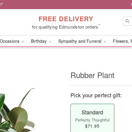
!*
FREE DELIVERY
*
for qualifying Edmundston orders
Occasions
Birthday
Sympathy and Funeral
Flowers, 
Rubber Plant
Pick your perfect gift:
Standard
Perfectly Thoughtful
$71.95