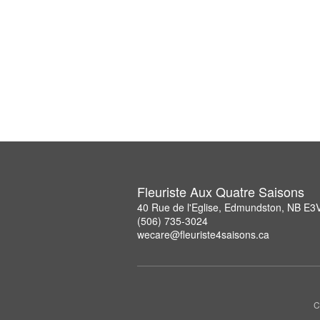
Fleuriste Aux Quatre Saisons
40 Rue de l'Eglise, Edmundston, NB E3
(506) 735-3024
wecare@fleuriste4saisons.ca
C