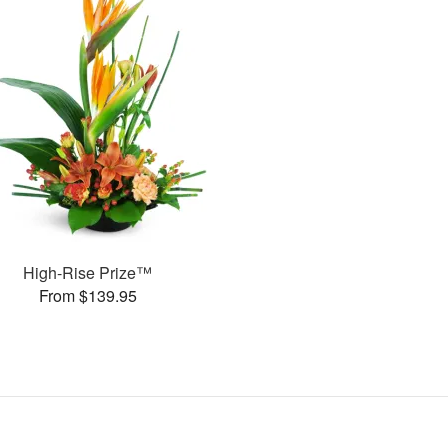
High-Rise Prize™
From $139.95