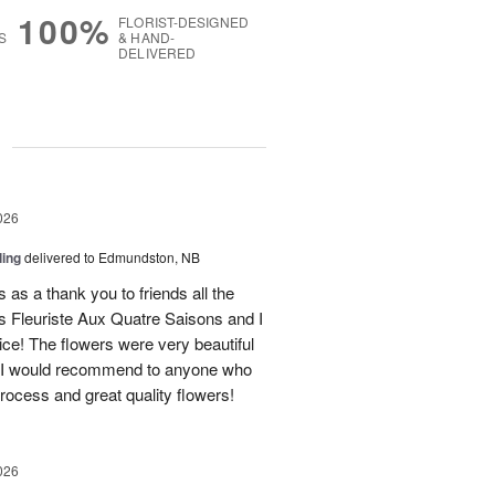
100%
FLORIST-DESIGNED
S
& HAND-
DELIVERED
g
026
ling
delivered to Edmundston, NB
 as a thank you to friends all the
 Fleuriste Aux Quatre Saisons and I
ice! The flowers were very beautiful
. I would recommend to anyone who
process and great quality flowers!
026