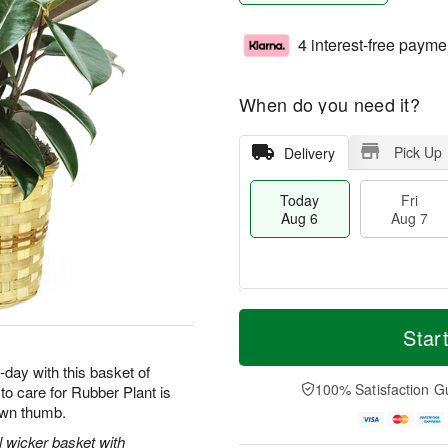
4 interest-free payme
When do you need it?
Pick Up
Delivery
Today
Fri
Aug 6
Aug 7
M
T
S
o
o
Star
F
a
r
d
ri
t
e
a
-day with this basket of
A
A
D
y
100% Satisfaction G
o care for Rubber Plant is
u
u
a
A
g
rown thumb.
g
t
u
7
8
e
g
l wicker basket with