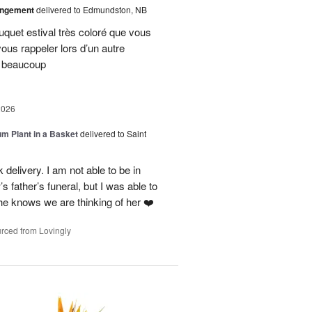
angement
delivered to Edmundston, NB
uquet estival très coloré que vous
vous rappeler lors d’un autre
i beaucoup
2026
um Plant in a Basket
delivered to Saint
delivery. I am not able to be in
 father’s funeral, but I was able to
she knows we are thinking of her ❤️
rced from Lovingly