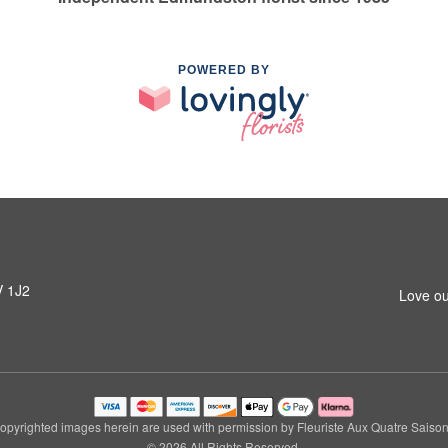
POWERED BY
V 1J2
Love ou
opyrighted images herein are used with permission by Fleuriste Aux Quatre Saison
© 2026 All Rights Reserved.