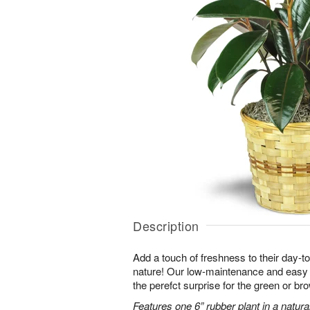
Description
Add a touch of freshness to their day-to
nature! Our low-maintenance and easy t
the perefct surprise for the green or b
Features one 6” rubber plant in a natura