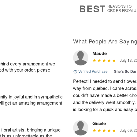
s
6
BEST
REASONS TO
ORDER FROM U
What People Are Sayin
Maude
July 13, 2
behind every arrangement we
ied with your order, please
Verified Purchase
|
She's So Dar
Perfect! I needed to send flowers
way from quebec. I came across
couldn't have made a better cho
ity in joyful and in sympathetic
and the delivery went smoothly
will get an amazing arrangement
is looking for a quick and easy 
Gisele
oral artists, bringing a unique
July 09, 2
t is as unforgettable as the