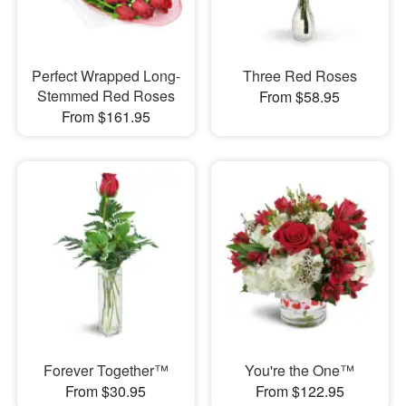
Perfect Wrapped Long-
Three Red Roses
Stemmed Red Roses
From $58.95
From $161.95
Forever Together™
You're the One™
From $30.95
From $122.95