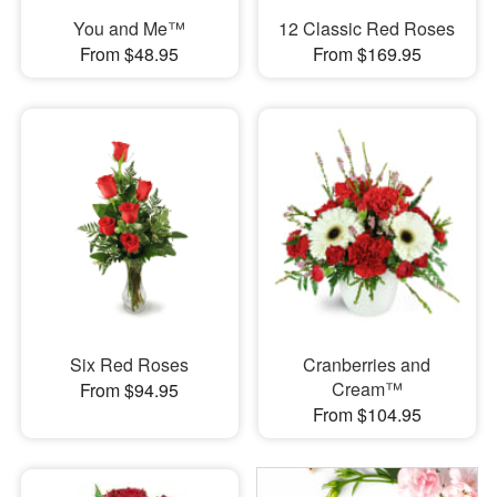
You and Me™
12 Classic Red Roses
From $48.95
From $169.95
Six Red Roses
Cranberries and
Cream™
From $94.95
From $104.95