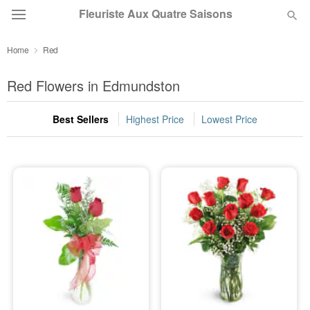
Fleuriste Aux Quatre Saisons
Home
Red
Deal of the Day
Red Flowers in Edmundston
Summer
Featured
Best Sellers
Highest Price
Lowest Price
Occasions
Birthday
Sympathy and Funeral
Flowers, Plants & Gifts
Our Shop