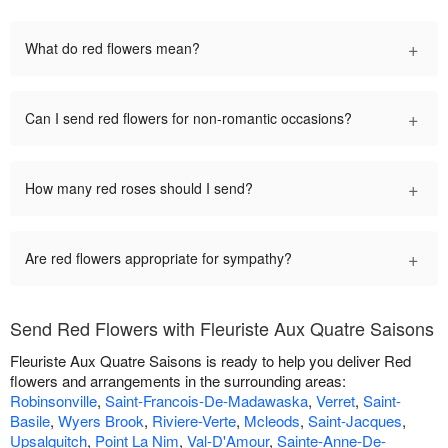
+
What do red flowers mean?
+
Can I send red flowers for non-romantic occasions?
+
How many red roses should I send?
+
Are red flowers appropriate for sympathy?
Send Red Flowers with Fleuriste Aux Quatre Saisons
Fleuriste Aux Quatre Saisons is ready to help you deliver Red
flowers and arrangements in the surrounding areas:
Robinsonville
,
Saint-Francois-De-Madawaska
,
Verret
,
Saint-
Basile
,
Wyers Brook
,
Riviere-Verte
,
Mcleods
,
Saint-Jacques
,
Upsalquitch
,
Point La Nim
,
Val-D'Amour
,
Sainte-Anne-De-