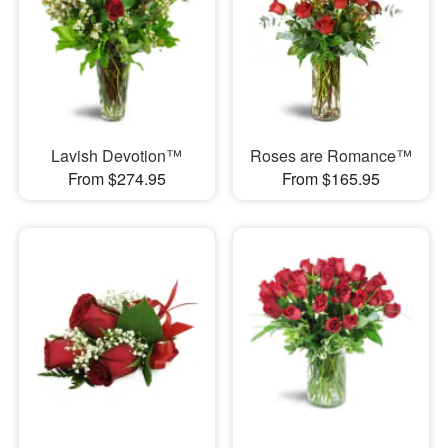
Lavish Devotion™
Roses are Romance™
From $274.95
From $165.95