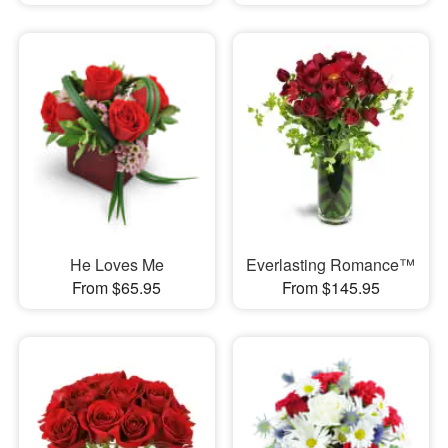
He Loves Me
Everlasting Romance™
From $65.95
From $145.95