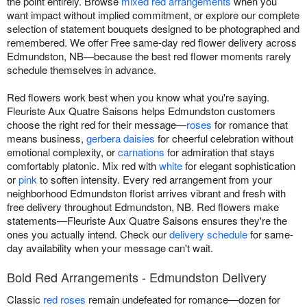
the point entirely. Browse
mixed red arrangements
when you
want impact without implied commitment, or explore our complete
selection of statement bouquets designed to be photographed and
remembered. We offer Free same-day red flower delivery across
Edmundston, NB—because the best red flower moments rarely
schedule themselves in advance.
Red flowers work best when you know what you're saying.
Fleuriste Aux Quatre Saisons helps Edmundston customers
choose the right red for their message—
roses
for romance that
means business,
gerbera daisies
for cheerful celebration without
emotional complexity, or
carnations
for admiration that stays
comfortably platonic. Mix red with
white
for elegant sophistication
or
pink
to soften intensity. Every red arrangement from your
neighborhood Edmundston florist arrives vibrant and fresh with
free delivery throughout Edmundston, NB. Red flowers make
statements—Fleuriste Aux Quatre Saisons ensures they're the
ones you actually intend. Check our
delivery schedule
for same-
day availability when your message can't wait.
Bold Red Arrangements - Edmundston Delivery
Classic
red roses
remain undefeated for romance—dozen for