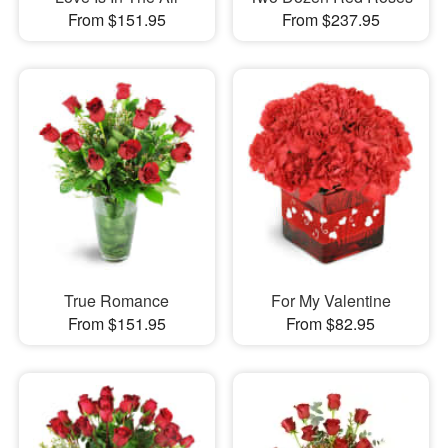
From $151.95
From $237.95
True Romance
For My Valentine
From $151.95
From $82.95