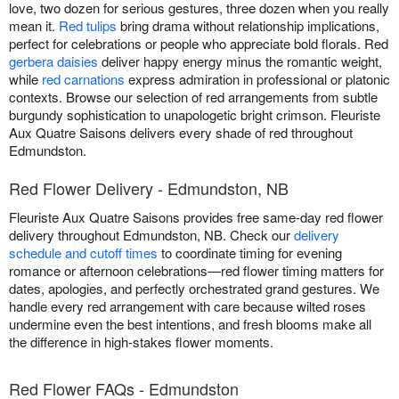
love, two dozen for serious gestures, three dozen when you really
mean it.
Red tulips
bring drama without relationship implications,
perfect for celebrations or people who appreciate bold florals. Red
gerbera daisies
deliver happy energy minus the romantic weight,
while
red carnations
express admiration in professional or platonic
contexts. Browse our selection of red arrangements from subtle
burgundy sophistication to unapologetic bright crimson. Fleuriste
Aux Quatre Saisons delivers every shade of red throughout
Edmundston.
Red Flower Delivery - Edmundston, NB
Fleuriste Aux Quatre Saisons provides free same-day red flower
delivery throughout Edmundston, NB. Check our
delivery
schedule and cutoff times
to coordinate timing for evening
romance or afternoon celebrations—red flower timing matters for
dates, apologies, and perfectly orchestrated grand gestures. We
handle every red arrangement with care because wilted roses
undermine even the best intentions, and fresh blooms make all
the difference in high-stakes flower moments.
Red Flower FAQs - Edmundston