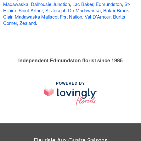
Madawaska
,
Dalhousie Junction
,
Lac Baker
,
Edmundston
,
St-
Hilaire
,
Saint-Arthur
,
St-Joseph-De-Madawaska
,
Baker Brook
,
Clair
,
Madawaska Maliseet Frst Nation
,
Val-D'Amour
,
Burtts
Corner
,
Zealand
.
Independent Edmundston florist since 1985
POWERED BY
Fleuriste Aux Quatre Saisons