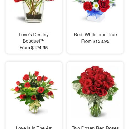
Love's Destiny
Red, White, and True
Bouquet™
From $133.95
From $124.95
Love Is In The Air
Two Dozen Red Roses