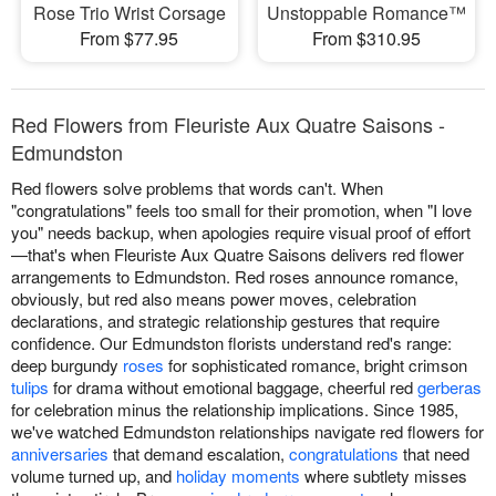
Rose Trio Wrist Corsage
Unstoppable Romance™
From $77.95
From $310.95
Red Flowers from Fleuriste Aux Quatre Saisons -
Edmundston
Red flowers solve problems that words can't. When
"congratulations" feels too small for their promotion, when "I love
you" needs backup, when apologies require visual proof of effort
—that's when Fleuriste Aux Quatre Saisons delivers red flower
arrangements to Edmundston. Red roses announce romance,
obviously, but red also means power moves, celebration
declarations, and strategic relationship gestures that require
confidence. Our Edmundston florists understand red's range:
deep burgundy
roses
for sophisticated romance, bright crimson
tulips
for drama without emotional baggage, cheerful red
gerberas
for celebration minus the relationship implications. Since 1985,
we've watched Edmundston relationships navigate red flowers for
anniversaries
that demand escalation,
congratulations
that need
volume turned up, and
holiday moments
where subtlety misses