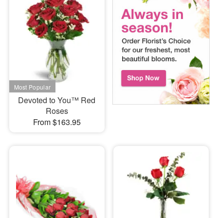
Devoted to You™ Red
Roses
From $163.95