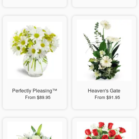
Perfectly Pleasing™
Heaven's Gate
From $89.95
From $91.95