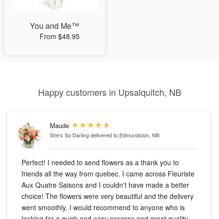
You and Me™
From $48.95
Happy customers in Upsalquitch, NB
Maude
She's So Darling
delivered to Edmundston, NB
Perfect! I needed to send flowers as a thank you to
friends all the way from quebec. I came across Fleuriste
Aux Quatre Saisons and I couldn't have made a better
choice! The flowers were very beautiful and the delivery
went smoothly. I would recommend to anyone who is
looking for a quick and easy process and great quality