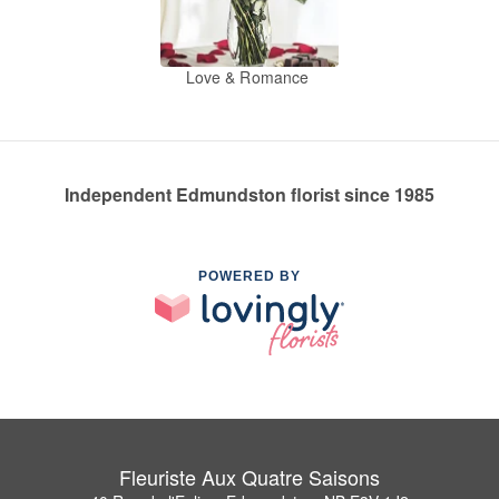
Love & Romance
Independent Edmundston florist since 1985
POWERED BY
Fleuriste Aux Quatre Saisons