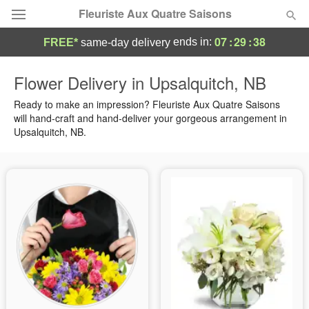
Fleuriste Aux Quatre Saisons
07
:
29
:
37
ends in:
FREE*
same-day delivery
Deal of the Day
Flower Delivery in Upsalquitch, NB
Summer
Ready to make an impression? Fleuriste Aux Quatre Saisons
Featured
will hand-craft and hand-deliver your gorgeous arrangement in
Upsalquitch, NB.
Occasions
Birthday
Sympathy and Funeral
Flowers, Plants & Gifts
Our Shop