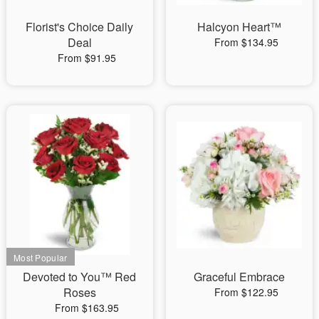
Florist's Choice Daily
Halcyon Heart™
Deal
From $134.95
From $91.95
Devoted to You™ Red
Graceful Embrace
Roses
From $122.95
From $163.95