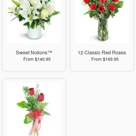
Sweet Notions™
12 Classic Red Roses
From $140.95
From $169.95