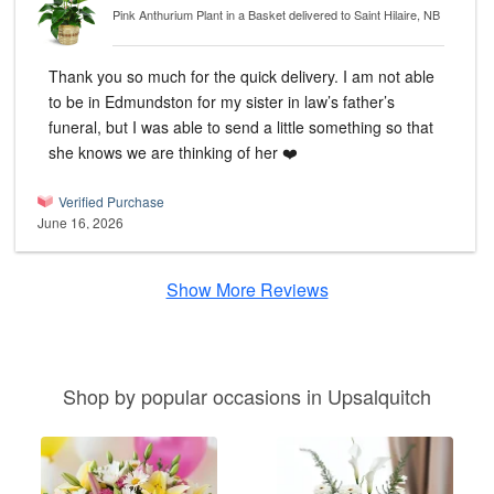
Pink Anthurium Plant in a Basket
delivered to Saint Hilaire, NB
Thank you so much for the quick delivery. I am not able
to be in Edmundston for my sister in law’s father’s
funeral, but I was able to send a little something so that
she knows we are thinking of her ❤️
Verified Purchase
June 16, 2026
Show More Reviews
Shop by popular occasions in Upsalquitch