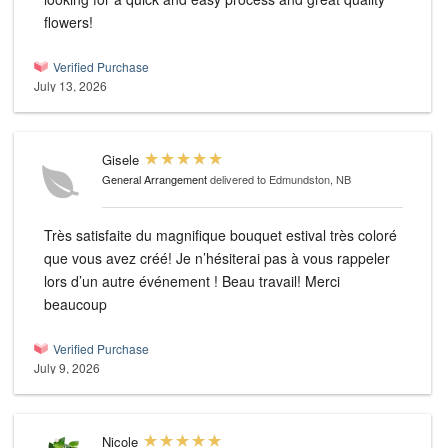
flowers!
Verified Purchase
July 13, 2026
Gisele
General Arrangement
delivered to Edmundston, NB
Très satisfaite du magnifique bouquet estival très coloré
que vous avez créé! Je n’hésiterai pas à vous rappeler
lors d’un autre événement ! Beau travail! Merci
beaucoup
Verified Purchase
July 9, 2026
Nicole