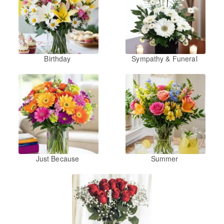
Birthday
Sympathy & Funeral
Just Because
Summer