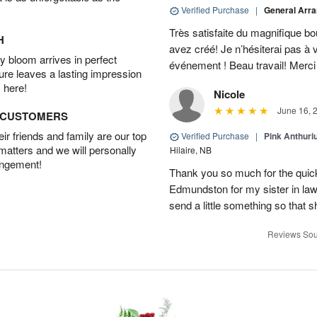
Verified Purchase
|
General Arr
Très satisfaite du magnifique bo
H
avez créé! Je n’hésiterai pas à 
 bloom arrives in perfect
événement ! Beau travail! Merc
ture leaves a lasting impression
 here!
Nicole
June 16, 
D CUSTOMERS
r friends and family are our top
Verified Purchase
|
Pink Anthuri
 matters and we will personally
Hilaire, NB
angement!
Thank you so much for the quick 
Edmundston for my sister in law’s
send a little something so that 
Reviews Sou