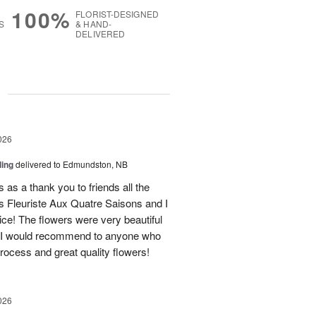
100%
FLORIST-DESIGNED
S
& HAND-
DELIVERED
g
026
ling
delivered to Edmundston, NB
 as a thank you to friends all the
 Fleuriste Aux Quatre Saisons and I
ice! The flowers were very beautiful
. I would recommend to anyone who
process and great quality flowers!
026