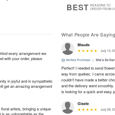
s
6
BEST
REASONS TO
ORDER FROM U
What People Are Sayin
Maude
July 13, 2
behind every arrangement we
ied with your order, please
Verified Purchase
|
She's So Dar
Perfect! I needed to send flowers
way from quebec. I came across
couldn't have made a better cho
ity in joyful and in sympathetic
and the delivery went smoothly
will get an amazing arrangement
is looking for a quick and easy 
Gisele
oral artists, bringing a unique
July 09, 2
t is as unforgettable as the