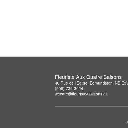
Fleuriste Aux Quatre Saisons
40 Rue de l'Eglise, Edmundston, NB E3
(506) 735-3024
wecare@fleuriste4saisons.ca
C