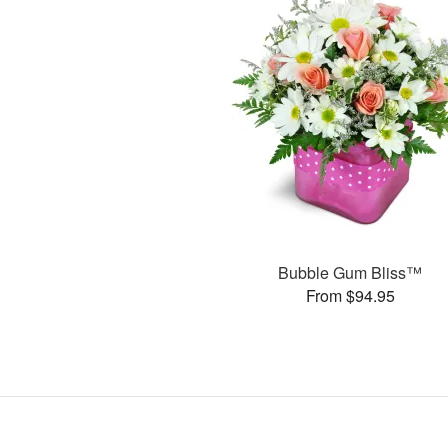
Bubble Gum Bliss™
From $94.95