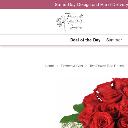
Same-Day Design and Hand-Delivery
Deal of the Day
Summer
Home
Flowers & Gifts
Two Dozen Red Roses