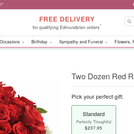
!*
FREE DELIVERY
*
for qualifying Edmundston orders
Occasions
Birthday
Sympathy and Funeral
Flowers, 
Two Dozen Red R
Pick your perfect gift:
Standard
Perfectly Thoughtful
$237.95