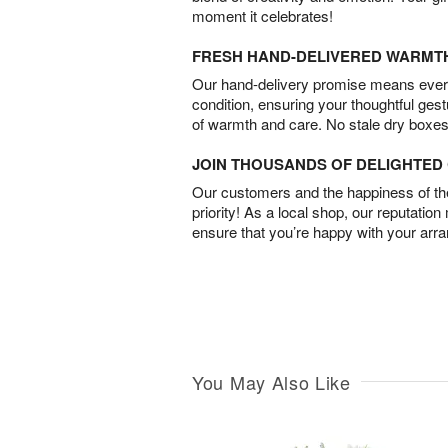
moment it celebrates!
FRESH HAND-DELIVERED WARMT
Our hand-delivery promise means every
condition, ensuring your thoughtful ges
of warmth and care. No stale dry boxes
JOIN THOUSANDS OF DELIGHTE
Our customers and the happiness of thei
priority! As a local shop, our reputation
ensure that you’re happy with your arr
You May Also Like