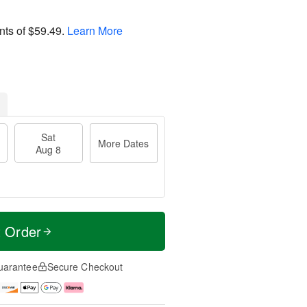
nts of
$59.49
.
Learn More
Sat
More Dates
Aug 8
t Order
uarantee
Secure Checkout