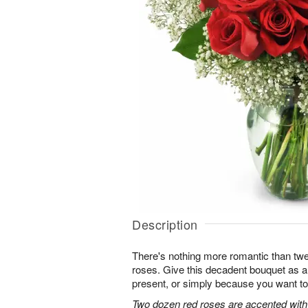
Description
There's nothing more romantic than twen
roses. Give this decadent bouquet as an
present, or simply because you want to
Two dozen red roses are accented with 