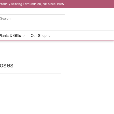
Proudly Serving Edmundston, NB since 1985
Plants & Gifts
Our Shop
oses