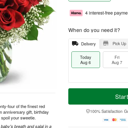
4 interest-free payme
When do you need it?
Pick Up
Delivery
Today
Fri
Aug 6
Aug 7
M
T
S
o
o
Star
F
a
r
d
ri
t
e
a
ty-four of the finest red
A
A
D
y
100% Satisfaction G
 anniversary gift, birthday
u
u
a
A
g
 spoil your sweetie.
g
t
u
7
8
e
g
baby's breath and salal in a