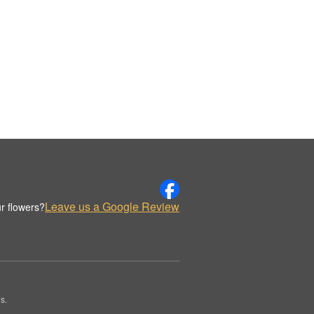
Leave us a Google Review
r flowers?
s.