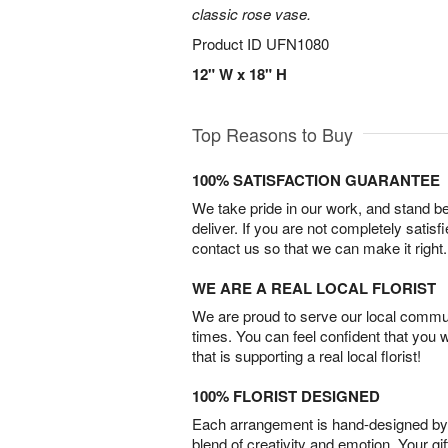
classic rose vase.
Product ID
UFN1080
12" W x 18" H
Top Reasons to Buy
100% SATISFACTION GUARANTEE
We take pride in our work, and stand 
deliver. If you are not completely satisf
contact us so that we can make it right.
WE ARE A REAL LOCAL FLORIST
We are proud to serve our local commun
times. You can feel confident that you 
that is supporting a real local florist!
100% FLORIST DESIGNED
Each arrangement is hand-designed by fl
blend of creativity and emotion. Your gif