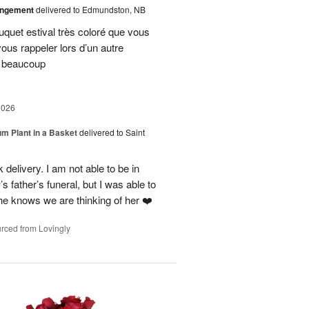
angement
delivered to Edmundston, NB
uquet estival très coloré que vous
vous rappeler lors d’un autre
i beaucoup
2026
um Plant in a Basket
delivered to Saint
delivery. I am not able to be in
 father’s funeral, but I was able to
she knows we are thinking of her ❤️
rced from Lovingly