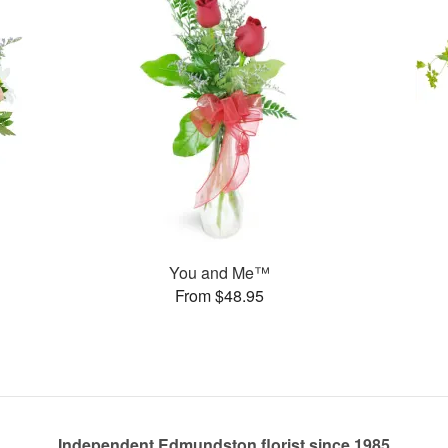
You and Me™
From $48.95
Independent Edmundston florist since 1985