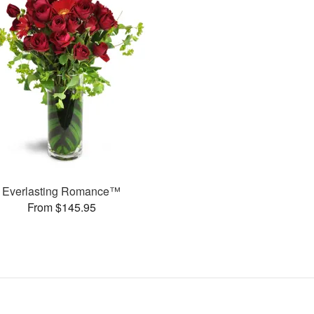
Everlasting Romance™
From $145.95