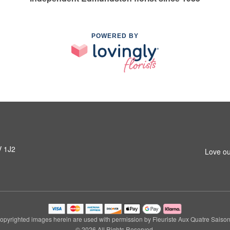
POWERED BY
V 1J2
Love ou
opyrighted images herein are used with permission by Fleuriste Aux Quatre Saison
© 2026 All Rights Reserved.