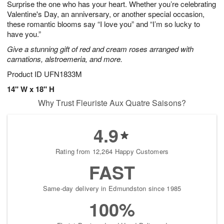
Surprise the one who has your heart. Whether you’re celebrating
6
s
Valentine's Day, an anniversary, or another special occasion,
these romantic blooms say “I love you” and “I’m so lucky to
have you.”
Give a stunning gift of red and cream roses arranged with
carnations, alstroemeria, and more.
Product ID
UFN1833M
14" W x 18" H
Why Trust Fleuriste Aux Quatre Saisons?
4.9
Rating from 12,264 Happy Customers
FAST
Same-day delivery in Edmundston since 1985
100%