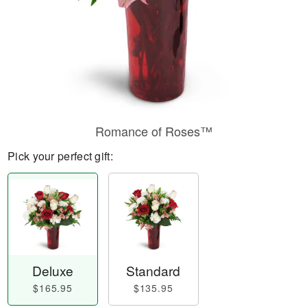
Romance of Roses™
Pick your perfect gift:
Deluxe
Standard
$165.95
$135.95