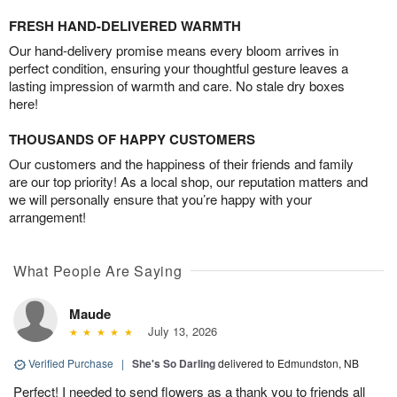
FRESH HAND-DELIVERED WARMTH
Our hand-delivery promise means every bloom arrives in
perfect condition, ensuring your thoughtful gesture leaves a
lasting impression of warmth and care. No stale dry boxes
here!
THOUSANDS OF HAPPY CUSTOMERS
Our customers and the happiness of their friends and family
are our top priority! As a local shop, our reputation matters and
we will personally ensure that you’re happy with your
arrangement!
What People Are Saying
Maude
July 13, 2026
Verified Purchase
|
She's So Darling
delivered to Edmundston, NB
Perfect! I needed to send flowers as a thank you to friends all