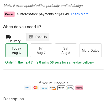
Make it extra special with a perfectly crafted design.
4 interest-free payments of
$41.49
.
Learn More
When do you need it?
Pick Up
Delivery
Today
Fri
Sat
More Dates
Aug 6
Aug 7
Aug 8
Order in the next
7 hrs 8 mins 55 secs
for same-day delivery.
T
M
o
S
o
F
Secure Checkout
d
a
r
ri
a
t
e
A
y
A
D
u
A
u
a
g
Description
u
g
t
7
g
8
e