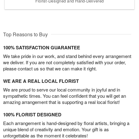
Florist-Designed and Hand-Delivered
Top Reasons to Buy
100% SATISFACTION GUARANTEE
We take pride in our work, and stand behind every arrangement
we deliver. If you are not completely satisfied with your order,
please contact us so that we can make it right.
WE ARE A REAL LOCAL FLORIST
We are proud to serve our local community in joyful and in
sympathetic times. You can feel confident that you will get an
amazing arrangement that is supporting a real local florist!
100% FLORIST DESIGNED
Each arrangement is hand-designed by floral artists, bringing a
unique blend of creativity and emotion. Your gift is as
unforgettable as the moment it celebrates!