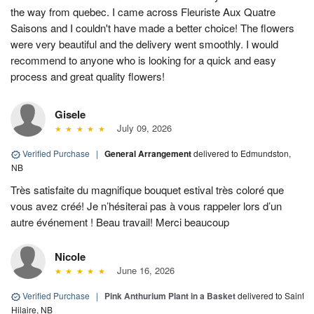
the way from quebec. I came across Fleuriste Aux Quatre
Saisons and I couldn't have made a better choice! The flowers
were very beautiful and the delivery went smoothly. I would
recommend to anyone who is looking for a quick and easy
process and great quality flowers!
Gisele
July 09, 2026
Verified Purchase
|
General Arrangement
delivered to Edmundston,
NB
Très satisfaite du magnifique bouquet estival très coloré que
vous avez créé! Je n’hésiterai pas à vous rappeler lors d’un
autre événement ! Beau travail! Merci beaucoup
Nicole
June 16, 2026
Verified Purchase
|
Pink Anthurium Plant in a Basket
delivered to Saint
Hilaire, NB