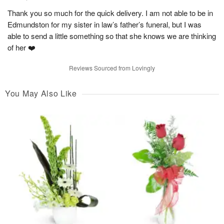
Thank you so much for the quick delivery. I am not able to be in
Edmundston for my sister in law’s father’s funeral, but I was
able to send a little something so that she knows we are thinking
of her ❤️
Reviews Sourced from Lovingly
You May Also Like