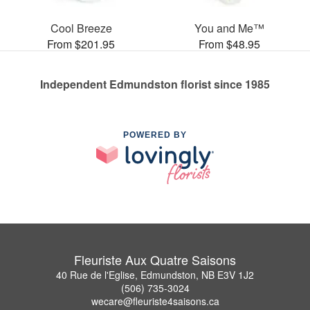
Cool Breeze
You and Me™
From $201.95
From $48.95
Independent Edmundston florist since 1985
POWERED BY
Fleuriste Aux Quatre Saisons
40 Rue de l'Eglise, Edmundston, NB E3V 1J2
(506) 735-3024
wecare@fleuriste4saisons.ca