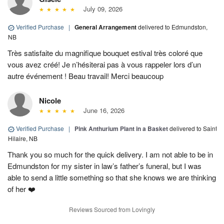
July 09, 2026
Verified Purchase
|
General Arrangement
delivered to Edmundston,
NB
Très satisfaite du magnifique bouquet estival très coloré que
vous avez créé! Je n’hésiterai pas à vous rappeler lors d’un
autre événement ! Beau travail! Merci beaucoup
Nicole
June 16, 2026
Verified Purchase
|
Pink Anthurium Plant in a Basket
delivered to Saint
Hilaire, NB
Thank you so much for the quick delivery. I am not able to be in
Edmundston for my sister in law’s father’s funeral, but I was
able to send a little something so that she knows we are thinking
of her ❤️
Reviews Sourced from Lovingly