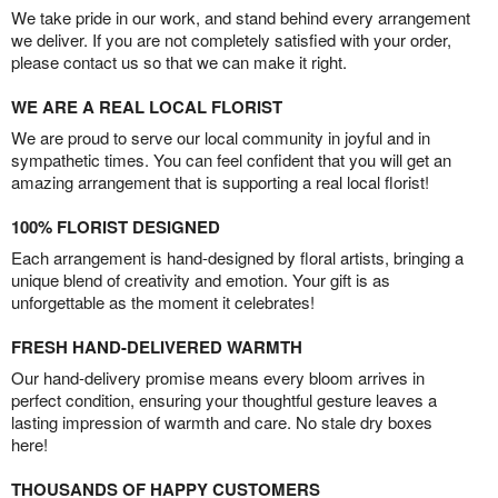
We take pride in our work, and stand behind every arrangement
we deliver. If you are not completely satisfied with your order,
please contact us so that we can make it right.
WE ARE A REAL LOCAL FLORIST
We are proud to serve our local community in joyful and in
sympathetic times. You can feel confident that you will get an
amazing arrangement that is supporting a real local florist!
100% FLORIST DESIGNED
Each arrangement is hand-designed by floral artists, bringing a
unique blend of creativity and emotion. Your gift is as
unforgettable as the moment it celebrates!
FRESH HAND-DELIVERED WARMTH
Our hand-delivery promise means every bloom arrives in
perfect condition, ensuring your thoughtful gesture leaves a
lasting impression of warmth and care. No stale dry boxes
here!
THOUSANDS OF HAPPY CUSTOMERS