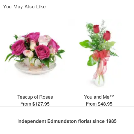
You May Also Like
Teacup of Roses
You and Me™
From $127.95
From $48.95
Independent Edmundston florist since 1985