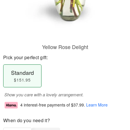
Yellow Rose Delight
Pick your perfect gift:
Standard
$151.95
Show you care with a lovely arrangement.
4 interest-free payments of
$37.99
.
Learn More
When do you need it?