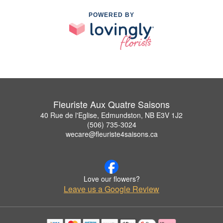
POWERED BY
Fleuriste Aux Quatre Saisons
40 Rue de l'Eglise, Edmundston, NB E3V 1J2
(506) 735-3024
wecare@fleuriste4saisons.ca
Love our flowers?
Leave us a Google Review