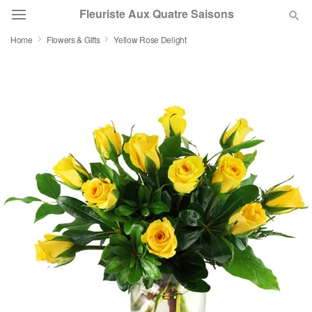
Fleuriste Aux Quatre Saisons
Home
Flowers & Gifts
Yellow Rose Delight
Deal of the Day
Summer
Featured
Occasions
Birthday
Sympathy and Funeral
Flowers, Plants & Gifts
Our Shop