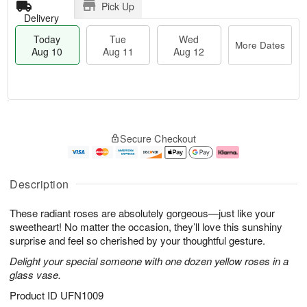
Pick Up
Delivery
Today
Tue
Wed
More Dates
Aug 10
Aug 11
Aug 12
T
M
o
T
W
o
Secure Checkout
d
u
e
r
a
e
d
e
y
A
A
D
A
u
u
a
Description
u
g
g
t
g
1
1
e
These radiant roses are absolutely gorgeous—just like your
1
1
2
s
0
sweetheart! No matter the occasion, they’ll love this sunshiny
surprise and feel so cherished by your thoughtful gesture.
Delight your special someone with one dozen yellow roses in a
glass vase.
Product ID
UFN1009