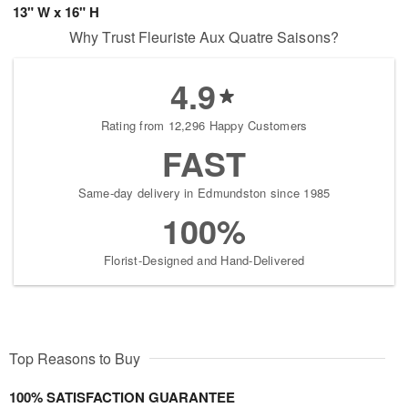
13" W x 16" H
Why Trust Fleuriste Aux Quatre Saisons?
4.9
Rating from 12,296 Happy Customers
FAST
Same-day delivery in Edmundston since 1985
100%
Florist-Designed and Hand-Delivered
Top Reasons to Buy
100% SATISFACTION GUARANTEE