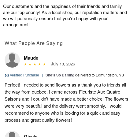
Our customers and the happiness of their friends and family
are our top priority! As a local shop, our reputation matters and
we will personally ensure that you’re happy with your
arrangement!
What People Are Saying
Maude
July 13, 2026
Verified Purchase
|
She's So Darling
delivered to Edmundston, NB
Perfect! I needed to send flowers as a thank you to friends all
the way from quebec. I came across Fleuriste Aux Quatre
Saisons and I couldn't have made a better choice! The flowers
were very beautiful and the delivery went smoothly. I would
recommend to anyone who is looking for a quick and easy
process and great quality flowers!
Gisele