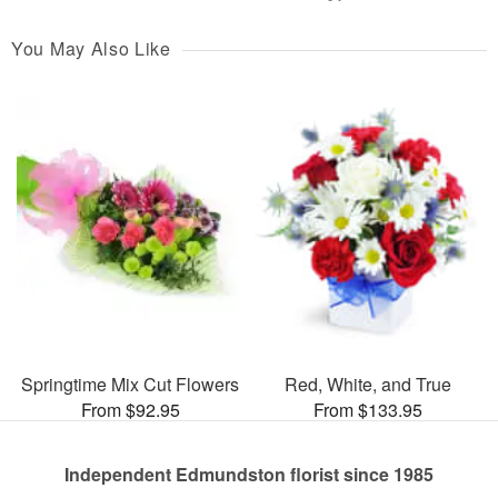
You May Also Like
Springtime Mix Cut Flowers
Red, White, and True
From $92.95
From $133.95
Independent Edmundston florist since 1985