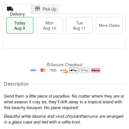
Pick Up
Delivery
Today
Mon
Tue
More Dates
Aug 9
Aug 10
Aug 11
T
M
M
T
o
o
o
u
Secure Checkout
d
r
n
e
a
e
A
A
y
D
u
u
A
a
g
g
Description
u
t
1
1
g
e
0
1
Send them a little piece of paradise. No matter where they are or
9
s
what season it may be, they’ll drift away to a tropical island with
this beachy bouquet. No plane required!
Beautiful white blooms and vivid chrysanthemums are arranged
in a glass vase and tied with a raffia knot.