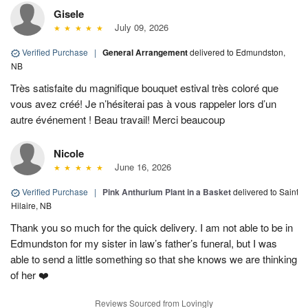
Gisele
July 09, 2026
Verified Purchase
|
General Arrangement
delivered to Edmundston,
NB
Très satisfaite du magnifique bouquet estival très coloré que
vous avez créé! Je n’hésiterai pas à vous rappeler lors d’un
autre événement ! Beau travail! Merci beaucoup
Nicole
June 16, 2026
Verified Purchase
|
Pink Anthurium Plant in a Basket
delivered to Saint
Hilaire, NB
Thank you so much for the quick delivery. I am not able to be in
Edmundston for my sister in law’s father’s funeral, but I was
able to send a little something so that she knows we are thinking
of her ❤️
Reviews Sourced from Lovingly