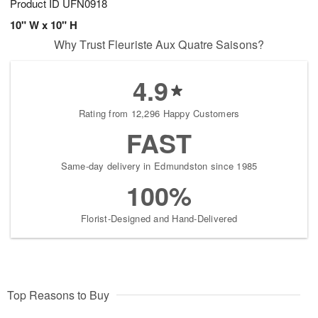
Product ID
UFN0918
10" W x 10" H
Why Trust Fleuriste Aux Quatre Saisons?
4.9
Rating from 12,296 Happy Customers
FAST
Same-day delivery in Edmundston since 1985
100%
Florist-Designed and Hand-Delivered
Top Reasons to Buy