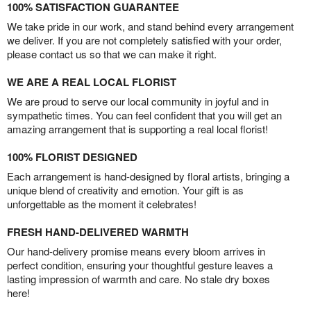
100% SATISFACTION GUARANTEE
We take pride in our work, and stand behind every arrangement
we deliver. If you are not completely satisfied with your order,
please contact us so that we can make it right.
WE ARE A REAL LOCAL FLORIST
We are proud to serve our local community in joyful and in
sympathetic times. You can feel confident that you will get an
amazing arrangement that is supporting a real local florist!
100% FLORIST DESIGNED
Each arrangement is hand-designed by floral artists, bringing a
unique blend of creativity and emotion. Your gift is as
unforgettable as the moment it celebrates!
FRESH HAND-DELIVERED WARMTH
Our hand-delivery promise means every bloom arrives in
perfect condition, ensuring your thoughtful gesture leaves a
lasting impression of warmth and care. No stale dry boxes
here!