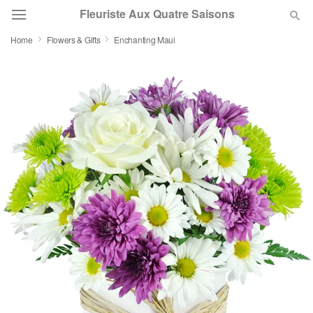
Fleuriste Aux Quatre Saisons
Home
Flowers & Gifts
Enchanting Maui
Deal of the Day
Summer
Featured
Occasions
Birthday
Sympathy and Funeral
Flowers, Plants & Gifts
Our Shop