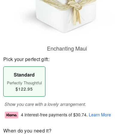
Enchanting Maui
Pick your perfect gift:
Standard
Perfectly Thoughtful
$122.95
Show you care with a lovely arrangement.
4 interest-free payments of
$30.74
.
Learn More
When do you need it?