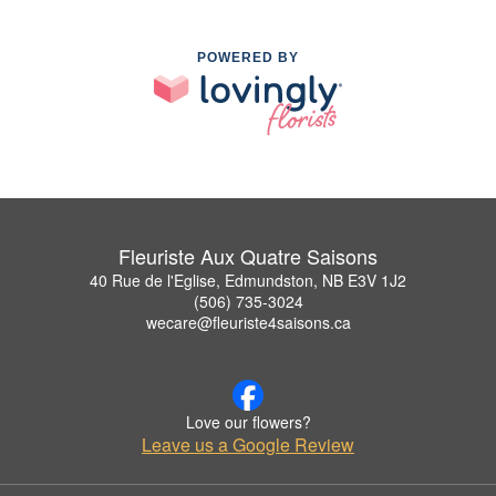
POWERED BY
Fleuriste Aux Quatre Saisons
40 Rue de l'Eglise, Edmundston, NB E3V 1J2
(506) 735-3024
wecare@fleuriste4saisons.ca
Love our flowers?
Leave us a Google Review