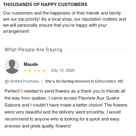
THOUSANDS OF HAPPY CUSTOMERS
Our customers and the happiness of their friends and family
are our top priority! As a local shop, our reputation matters and
we will personally ensure that you’re happy with your
arrangement!
What People Are Saying
Maude
July 13, 2026
Verified Purchase
|
She's So Darling
delivered to Edmundston, NB
Perfect! I needed to send flowers as a thank you to friends all
the way from quebec. I came across Fleuriste Aux Quatre
Saisons and I couldn't have made a better choice! The flowers
were very beautiful and the delivery went smoothly. I would
recommend to anyone who is looking for a quick and easy
process and great quality flowers!