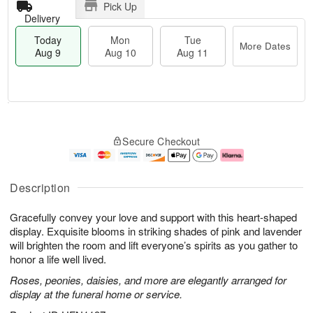
Pick Up
Delivery
Today
Mon
Tue
More Dates
Aug 9
Aug 10
Aug 11
T
M
M
T
o
o
o
u
Secure Checkout
d
r
n
e
a
e
A
A
y
D
u
u
A
a
g
g
Description
u
t
1
1
g
e
0
1
Gracefully convey your love and support with this heart-shaped
9
s
display. Exquisite blooms in striking shades of pink and lavender
will brighten the room and lift everyone’s spirits as you gather to
honor a life well lived.
Roses, peonies, daisies, and more are elegantly arranged for
display at the funeral home or service.