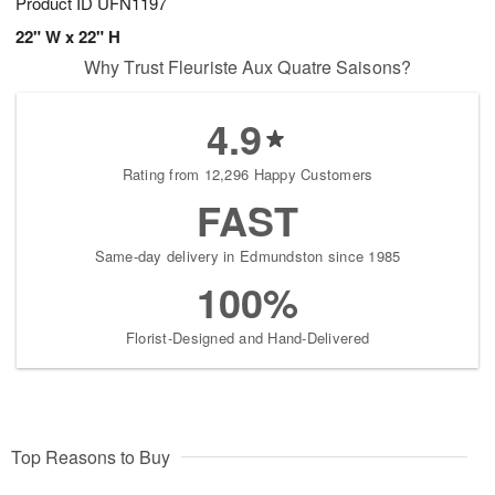
Product ID
UFN1197
22" W x 22" H
Why Trust Fleuriste Aux Quatre Saisons?
4.9
Rating from 12,296 Happy Customers
FAST
Same-day delivery in Edmundston since 1985
100%
Florist-Designed and Hand-Delivered
Top Reasons to Buy