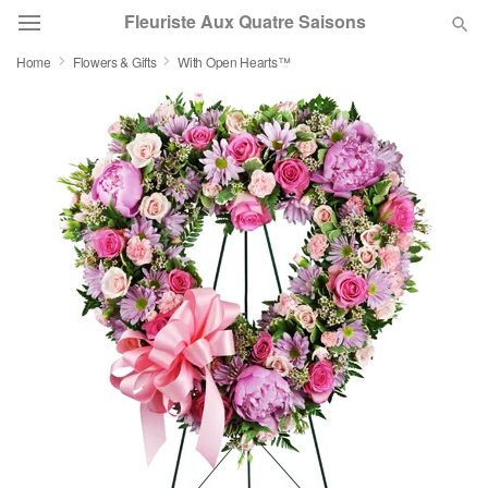
Fleuriste Aux Quatre Saisons
Home
Flowers & Gifts
With Open Hearts™
Deal of the Day
Summer
Featured
Occasions
Birthday
Sympathy and Funeral
Flowers, Plants & Gifts
Our Shop