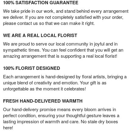
100% SATISFACTION GUARANTEE
We take pride in our work, and stand behind every arrangement
we deliver. If you are not completely satisfied with your order,
please contact us so that we can make it right.
WE ARE A REAL LOCAL FLORIST
We are proud to serve our local community in joyful and in
sympathetic times. You can feel confident that you will get an
amazing arrangement that is supporting a real local florist!
100% FLORIST DESIGNED
Each arrangement is hand-designed by floral artists, bringing a
unique blend of creativity and emotion. Your gift is as
unforgettable as the moment it celebrates!
FRESH HAND-DELIVERED WARMTH
Our hand-delivery promise means every bloom arrives in
perfect condition, ensuring your thoughtful gesture leaves a
lasting impression of warmth and care. No stale dry boxes
here!