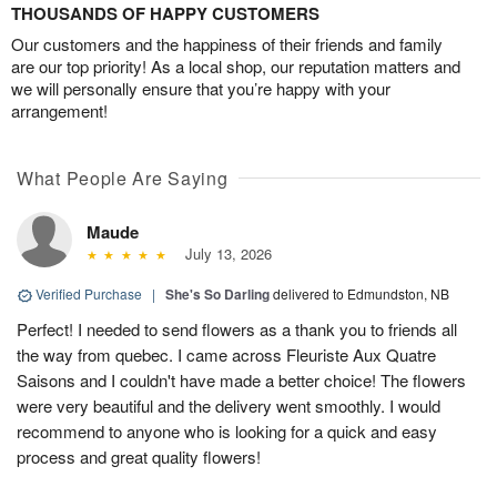
THOUSANDS OF HAPPY CUSTOMERS
Our customers and the happiness of their friends and family
are our top priority! As a local shop, our reputation matters and
we will personally ensure that you’re happy with your
arrangement!
What People Are Saying
Maude
July 13, 2026
Verified Purchase
|
She's So Darling
delivered to Edmundston, NB
Perfect! I needed to send flowers as a thank you to friends all
the way from quebec. I came across Fleuriste Aux Quatre
Saisons and I couldn't have made a better choice! The flowers
were very beautiful and the delivery went smoothly. I would
recommend to anyone who is looking for a quick and easy
process and great quality flowers!