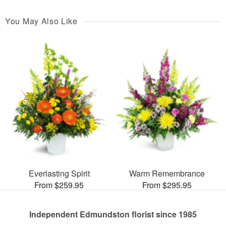
You May Also Like
Everlasting Spirit
Warm Remembrance
From $259.95
From $295.95
Independent Edmundston florist since 1985