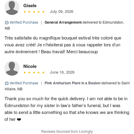
Gisele
July 09, 2026
Verified Purchase
|
General Arrangement
delivered to Edmundston,
NB
Très satisfaite du magnifique bouquet estival très coloré que
vous avez créé! Je n’hésiterai pas à vous rappeler lors d’un
autre événement ! Beau travail! Merci beaucoup
Nicole
June 16, 2026
Verified Purchase
|
Pink Anthurium Plant in a Basket
delivered to Saint
Hilaire, NB
Thank you so much for the quick delivery. I am not able to be in
Edmundston for my sister in law’s father’s funeral, but I was
able to send a little something so that she knows we are thinking
of her ❤️
Reviews Sourced from Lovingly