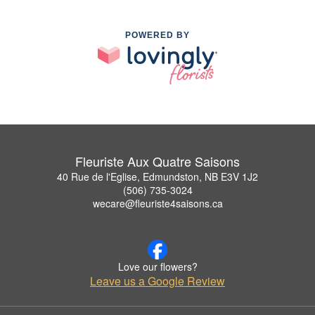
POWERED BY
Fleuriste Aux Quatre Saisons
40 Rue de l'Eglise, Edmundston, NB E3V 1J2
(506) 735-3024
wecare@fleuriste4saisons.ca
Love our flowers?
Leave us a Google Review