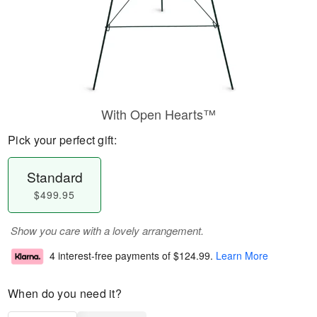
With Open Hearts™
Pick your perfect gift:
Standard
$499.95
Show you care with a lovely arrangement.
4 interest-free payments of
$124.99
.
Learn More
When do you need it?