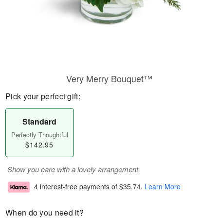
Very Merry Bouquet™
Pick your perfect gift:
Standard
Perfectly Thoughtful
$142.95
Show you care with a lovely arrangement.
4 interest-free payments of
$35.74
.
Learn More
When do you need it?