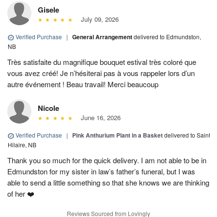
Gisele
July 09, 2026
Verified Purchase
|
General Arrangement
delivered to Edmundston,
NB
Très satisfaite du magnifique bouquet estival très coloré que
vous avez créé! Je n’hésiterai pas à vous rappeler lors d’un
autre événement ! Beau travail! Merci beaucoup
Nicole
June 16, 2026
Verified Purchase
|
Pink Anthurium Plant in a Basket
delivered to Saint
Hilaire, NB
Thank you so much for the quick delivery. I am not able to be in
Edmundston for my sister in law’s father’s funeral, but I was
able to send a little something so that she knows we are thinking
of her ❤️
Reviews Sourced from Lovingly