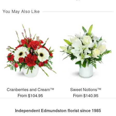
You May Also Like
Cranberries and Cream™
Sweet Notions™
From $104.95
From $140.95
Independent Edmundston florist since 1985