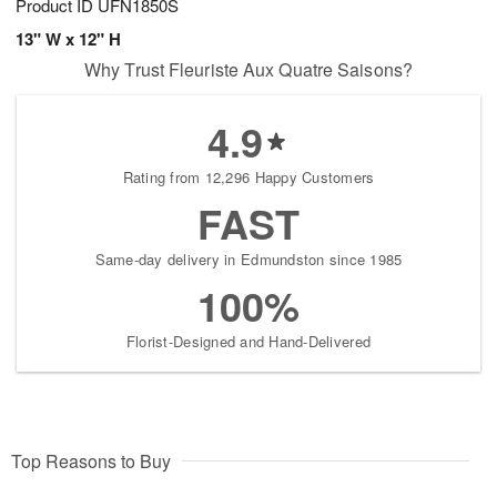
Product ID
UFN1850S
13" W x 12" H
Why Trust Fleuriste Aux Quatre Saisons?
4.9
Rating from 12,296 Happy Customers
FAST
Same-day delivery in Edmundston since 1985
100%
Florist-Designed and Hand-Delivered
Top Reasons to Buy