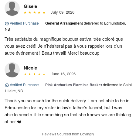
Gisele
July 09, 2026
Verified Purchase
|
General Arrangement
delivered to Edmundston,
NB
Très satisfaite du magnifique bouquet estival très coloré que
vous avez créé! Je n’hésiterai pas à vous rappeler lors d’un
autre événement ! Beau travail! Merci beaucoup
Nicole
June 16, 2026
Verified Purchase
|
Pink Anthurium Plant in a Basket
delivered to Saint
Hilaire, NB
Thank you so much for the quick delivery. I am not able to be in
Edmundston for my sister in law’s father’s funeral, but I was
able to send a little something so that she knows we are thinking
of her ❤️
Reviews Sourced from Lovingly