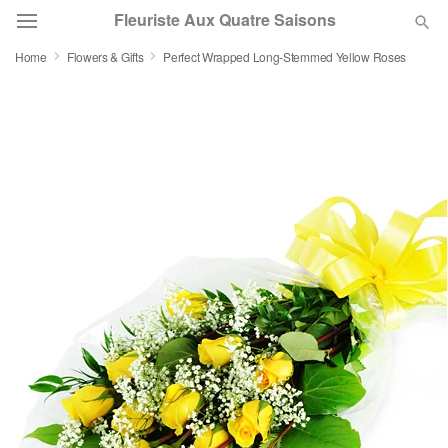
Fleuriste Aux Quatre Saisons
Home
Flowers & Gifts
Perfect Wrapped Long-Stemmed Yellow Roses
Deal of the Day
Summer
Featured
Occasions
Birthday
Sympathy and Funeral
Flowers, Plants & Gifts
Our Shop