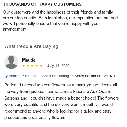
THOUSANDS OF HAPPY CUSTOMERS
Our customers and the happiness of their friends and family
are our top priority! As a local shop, our reputation matters and
we will personally ensure that you’re happy with your
arrangement!
What People Are Saying
Maude
July 13, 2026
Verified Purchase
|
She's So Darling
delivered to Edmundston, NB
Perfect! I needed to send flowers as a thank you to friends all
the way from quebec. I came across Fleuriste Aux Quatre
Saisons and I couldn't have made a better choice! The flowers
were very beautiful and the delivery went smoothly. I would
recommend to anyone who is looking for a quick and easy
process and great quality flowers!