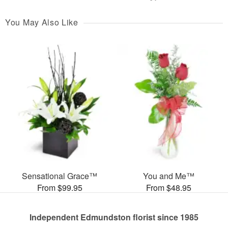
You May Also Like
Sensational Grace™
You and Me™
From $99.95
From $48.95
Independent Edmundston florist since 1985