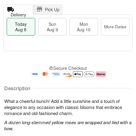
Pick Up
Delivery
Today
Sun
Mon
More Dates
Aug 8
Aug 9
Aug 10
T
M
M
o
S
o
o
Secure Checkout
d
u
r
n
a
n
e
A
y
A
D
u
A
u
a
g
Description
u
g
t
1
g
9
e
0
What a cheerful bunch! Add a little sunshine and a touch of
8
s
elegance to any occasion with classic blooms that embrace
romance and old-fashioned charm.
A dozen long-stemmed yellow roses are wrapped and tied with a
bow.