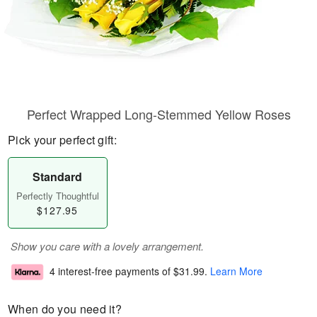
Perfect Wrapped Long-Stemmed Yellow Roses
Pick your perfect gift:
Standard
Perfectly Thoughtful
$127.95
Show you care with a lovely arrangement.
4 interest-free payments of
$31.99
.
Learn More
When do you need it?