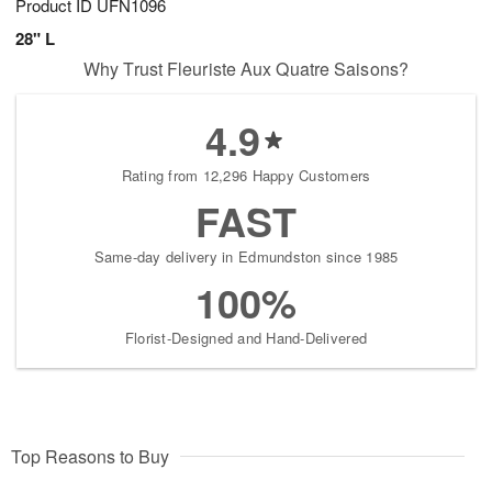
Product ID
UFN1096
28" L
Why Trust Fleuriste Aux Quatre Saisons?
4.9
Rating from 12,296 Happy Customers
FAST
Same-day delivery in Edmundston since 1985
100%
Florist-Designed and Hand-Delivered
Top Reasons to Buy