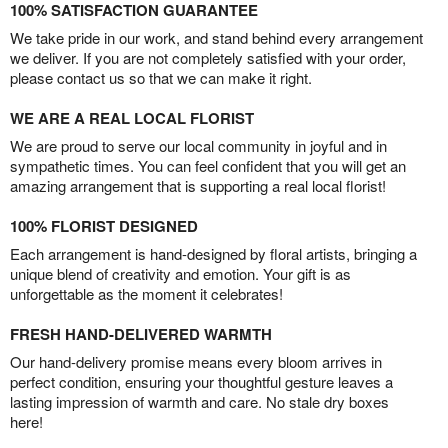
100% SATISFACTION GUARANTEE
We take pride in our work, and stand behind every arrangement
we deliver. If you are not completely satisfied with your order,
please contact us so that we can make it right.
WE ARE A REAL LOCAL FLORIST
We are proud to serve our local community in joyful and in
sympathetic times. You can feel confident that you will get an
amazing arrangement that is supporting a real local florist!
100% FLORIST DESIGNED
Each arrangement is hand-designed by floral artists, bringing a
unique blend of creativity and emotion. Your gift is as
unforgettable as the moment it celebrates!
FRESH HAND-DELIVERED WARMTH
Our hand-delivery promise means every bloom arrives in
perfect condition, ensuring your thoughtful gesture leaves a
lasting impression of warmth and care. No stale dry boxes
here!