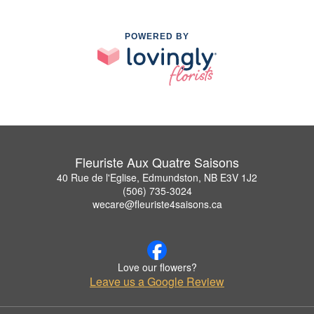
POWERED BY
Fleuriste Aux Quatre Saisons
40 Rue de l'Eglise, Edmundston, NB E3V 1J2
(506) 735-3024
wecare@fleuriste4saisons.ca
Love our flowers?
Leave us a Google Review