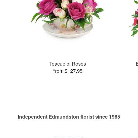
Teacup of Roses
From $127.95
Independent Edmundston florist since 1985