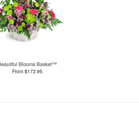
Beautiful Blooms Basket™
From $172.95