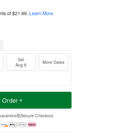
nts of
$21.99
.
Learn More
Sat
More Dates
Aug 8
t Order
uarantee
Secure Checkout