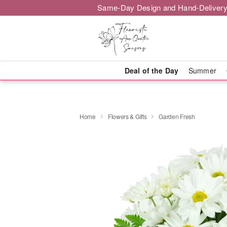
Same-Day Design and Hand-Delivery
Deal of the Day
Summer
Home
Flowers & Gifts
Garden Fresh