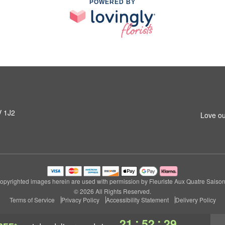
POWERED BY
V 1J2
Love ou
opyrighted images herein are used with permission by Fleuriste Aux Quatre Saison
© 2026 All Rights Reserved.
Terms of Service
Privacy Policy
Accessibility Statement
Delivery Policy
:
:
21
52
28