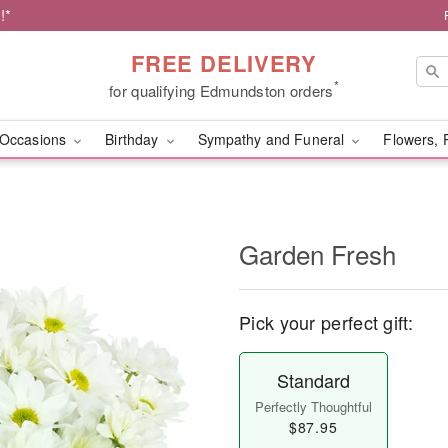
!*
FREE DELIVERY
*
for qualifying Edmundston orders
Occasions
Birthday
Sympathy and Funeral
Flowers, 
Garden Fresh
Pick your perfect gift:
Standard
Perfectly Thoughtful
$87.95