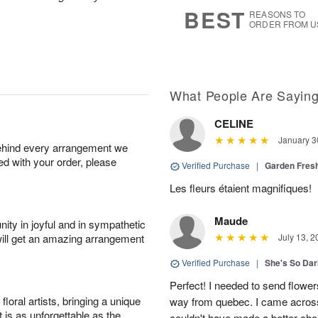
6
s
BEST
REASONS TO
ORDER FROM U
What People Are Sayin
CELINE
January 3
behind every arrangement we
ied with your order, please
Verified Purchase
|
Garden Fres
Les fleurs étaient magnifiques!
Maude
ity in joyful and in sympathetic
will get an amazing arrangement
July 13, 2
Verified Purchase
|
She's So Dar
Perfect! I needed to send flowers
oral artists, bringing a unique
way from quebec. I came across
t is as unforgettable as the
couldn't have made a better cho