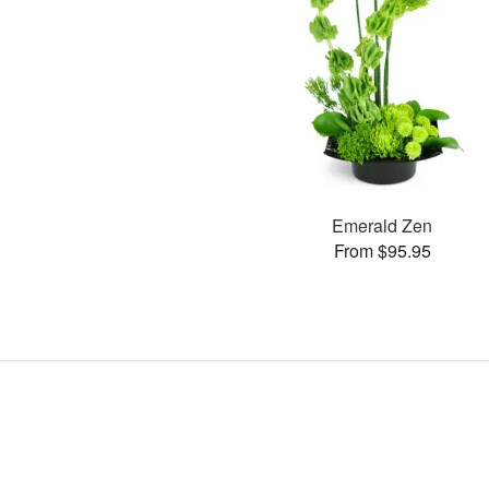
Emerald Zen
From $95.95