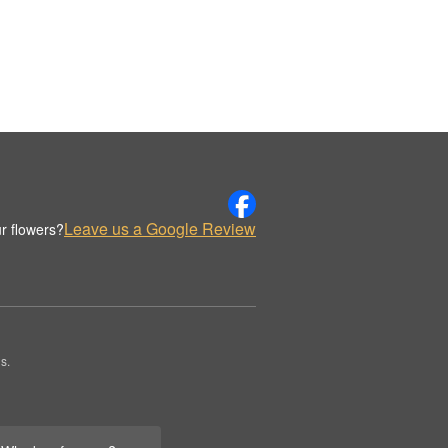
Leave us a Google Review
r flowers?
s.