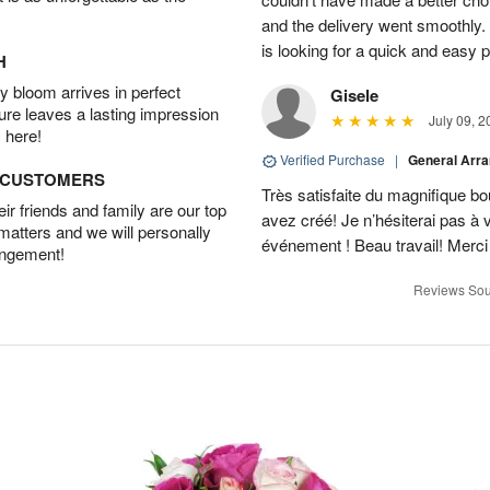
and the delivery went smoothly
is looking for a quick and easy 
H
 bloom arrives in perfect
Gisele
ture leaves a lasting impression
July 09, 2
 here!
Verified Purchase
|
General Arr
D CUSTOMERS
Très satisfaite du magnifique bo
r friends and family are our top
avez créé! Je n’hésiterai pas à 
 matters and we will personally
événement ! Beau travail! Merc
angement!
Reviews Sou