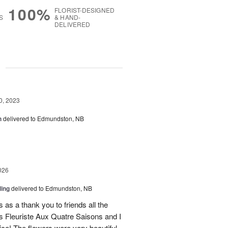
100%
FLORIST-DESIGNED
S
& HAND-
DELIVERED
g
0, 2023
h
delivered to Edmundston, NB
026
ling
delivered to Edmundston, NB
 as a thank you to friends all the
 Fleuriste Aux Quatre Saisons and I
ice! The flowers were very beautiful