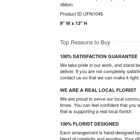
ribbon.
Product ID
UFN1048
9" W x 13" H
Top Reasons to Buy
100% SATISFACTION GUARANTEE
We take pride in our work, and stand 
deliver. If you are not completely satisf
contact us so that we can make it right.
WE ARE A REAL LOCAL FLORIST
We are proud to serve our local commun
times. You can feel confident that you 
that is supporting a real local florist!
100% FLORIST DESIGNED
Each arrangement is hand-designed by fl
blend of creativity and emotion. Your gif