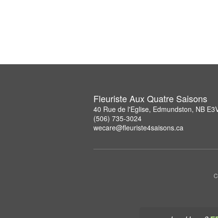
Fleuriste Aux Quatre Saisons
40 Rue de l'Eglise, Edmundston, NB E3
(506) 735-3024
wecare@fleuriste4saisons.ca
C