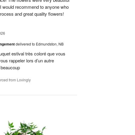
. I would recommend to anyone who
process and great quality flowers!
026
angement
delivered to Edmundston, NB
uquet estival très coloré que vous
vous rappeler lors d’un autre
i beaucoup
rced from Lovingly