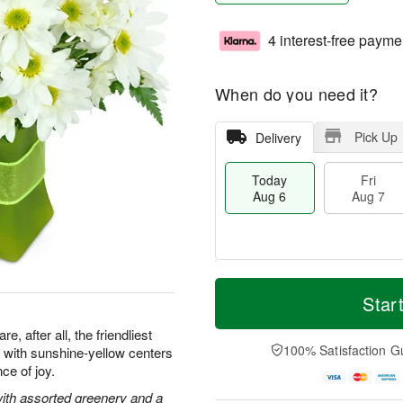
4 interest-free payme
When do you need it?
Pick Up
Delivery
Today
Fri
Aug 6
Aug 7
T
M
o
S
o
Star
F
d
a
r
ri
a
t
e
, after all, the friendliest
A
y
A
D
100% Satisfaction G
with sunshine-yellow centers
u
A
u
a
g
ce of joy.
u
g
t
7
g
8
e
with assorted greenery and a