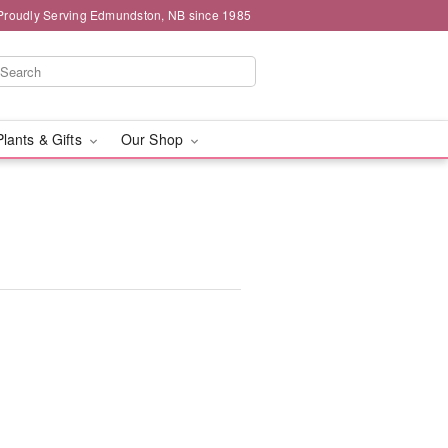
Proudly Serving Edmundston, NB since 1985
Plants & Gifts
Our Shop