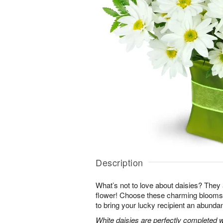
Description
What’s not to love about daisies? They are
flower! Choose these charming blooms 
to bring your lucky recipient an abundan
White daisies are perfectly completed 