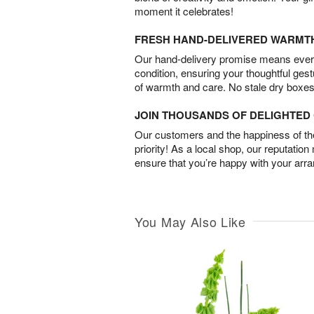
moment it celebrates!
FRESH HAND-DELIVERED WARMT
Our hand-delivery promise means every
condition, ensuring your thoughtful ges
of warmth and care. No stale dry boxes
JOIN THOUSANDS OF DELIGHTE
Our customers and the happiness of thei
priority! As a local shop, our reputation
ensure that you’re happy with your arr
You May Also Like